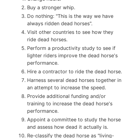
Buy a stronger whip.
Do nothing: "This is the way we have
always ridden dead horses".
Visit other countries to see how they
ride dead horses.
Perform a productivity study to see if
lighter riders improve the dead horse's
performance.
Hire a contractor to ride the dead horse.
Harness several dead horses together in
an attempt to increase the speed.
Provide additional funding and/or
training to increase the dead horse's
performance.
Appoint a committee to study the horse
and assess how dead it actually is.
Re-classify the dead horse as "living-