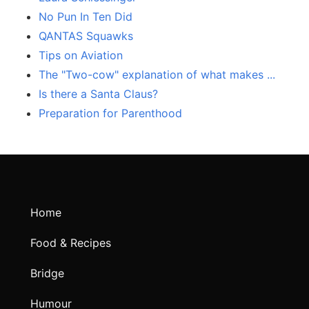
No Pun In Ten Did
QANTAS Squawks
Tips on Aviation
The "Two-cow" explanation of what makes ...
Is there a Santa Claus?
Preparation for Parenthood
Home
Food & Recipes
Bridge
Humour