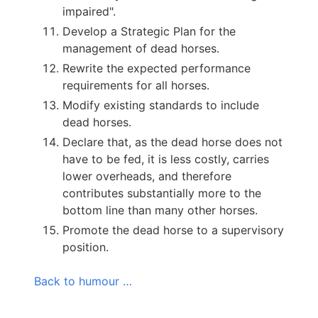
impaired".
Develop a Strategic Plan for the
management of dead horses.
Rewrite the expected performance
requirements for all horses.
Modify existing standards to include
dead horses.
Declare that, as the dead horse does not
have to be fed, it is less costly, carries
lower overheads, and therefore
contributes substantially more to the
bottom line than many other horses.
Promote the dead horse to a supervisory
position.
Back to humour …