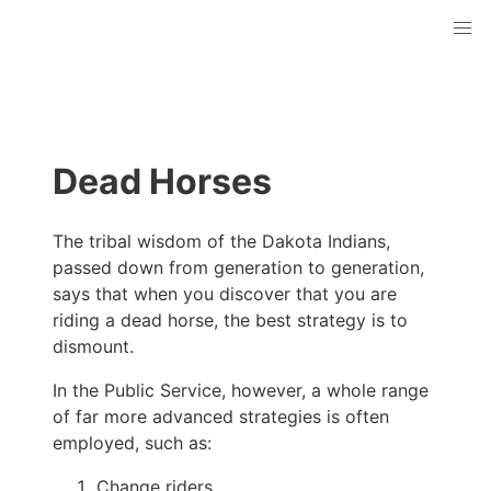
Dead Horses
The tribal wisdom of the Dakota Indians,
passed down from generation to generation,
says that when you discover that you are
riding a dead horse, the best strategy is to
dismount.
In the Public Service, however, a whole range
of far more advanced strategies is often
employed, such as:
Change riders.