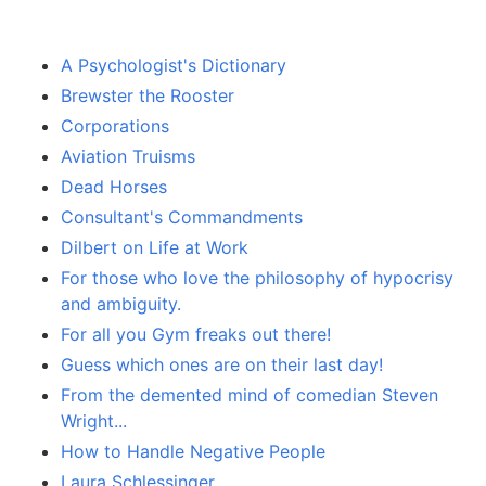
A Psychologist's Dictionary
Brewster the Rooster
Corporations
Aviation Truisms
Dead Horses
Consultant's Commandments
Dilbert on Life at Work
For those who love the philosophy of hypocrisy
and ambiguity.
For all you Gym freaks out there!
Guess which ones are on their last day!
From the demented mind of comedian Steven
Wright...
How to Handle Negative People
Laura Schlessinger