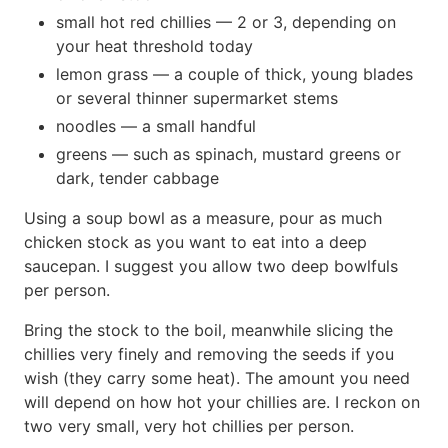
small hot red chillies — 2 or 3, depending on
your heat threshold today
lemon grass — a couple of thick, young blades
or several thinner supermarket stems
noodles — a small handful
greens — such as spinach, mustard greens or
dark, tender cabbage
Using a soup bowl as a measure, pour as much
chicken stock as you want to eat into a deep
saucepan. I suggest you allow two deep bowlfuls
per person.
Bring the stock to the boil, meanwhile slicing the
chillies very finely and removing the seeds if you
wish (they carry some heat). The amount you need
will depend on how hot your chillies are. I reckon on
two very small, very hot chillies per person.