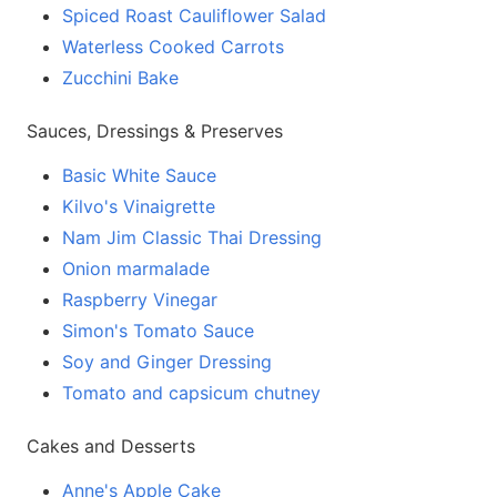
Spiced Roast Cauliflower Salad
Waterless Cooked Carrots
Zucchini Bake
Sauces, Dressings & Preserves
Basic White Sauce
Kilvo's Vinaigrette
Nam Jim Classic Thai Dressing
Onion marmalade
Raspberry Vinegar
Simon's Tomato Sauce
Soy and Ginger Dressing
Tomato and capsicum chutney
Cakes and Desserts
Anne's Apple Cake