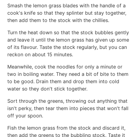
Smash the lemon grass blades with the handle of a
cook's knife so that they splinter but stay together,
then add them to the stock with the chillies.
Turn the heat down so that the stock bubbles gently
and leave it until the lemon grass has given up some
of its flavour. Taste the stock regularly, but you can
reckon on about 15 minutes.
Meanwhile, cook the noodles for only a minute or
two in boiling water. They need a bit of bite to them
to be good. Drain them and drop them into cold
water so they don't stick together.
Sort through the greens, throwing out anything that
isn't perky, then tear them into pieces that won't fall
off your spoon.
Fish the lemon grass from the stock and discard it,
then add the greens to the bubbling stock. Taste it