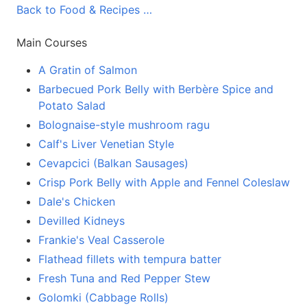
Back to Food & Recipes …
Main Courses
A Gratin of Salmon
Barbecued Pork Belly with Berbère Spice and
Potato Salad
Bolognaise-style mushroom ragu
Calf's Liver Venetian Style
Cevapcici (Balkan Sausages)
Crisp Pork Belly with Apple and Fennel Coleslaw
Dale's Chicken
Devilled Kidneys
Frankie's Veal Casserole
Flathead fillets with tempura batter
Fresh Tuna and Red Pepper Stew
Golomki (Cabbage Rolls)