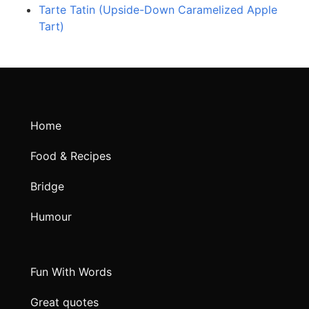
Tarte Tatin (Upside-Down Caramelized Apple
Tart)
Home
Food & Recipes
Bridge
Humour
Fun With Words
Great quotes