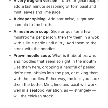
A very fragrant version.
To the original recipe
add a last minute seasoning of torn basil and
mint leaves and lime juice.
A deeper spicing.
Add star anise, sugar and
nam pla to the broth.
A mushroom soup.
Slice or quarter a few
mushrooms per person, then fry them in a wok
with a little garlic until nutty. Add them to the
stock with the noodles.
Prawn noodle soup.
What is it about prawns
and noodles that seem so right in the mouth?
Use them here, dropping a handful of peeled
defrosted jobbies into the pan, or mixing them
with the noodles. Either way, the less you cook
them the better. Mint, lime and basil will work
well in a seafood variation, as — strangely —
will the chicken stock.