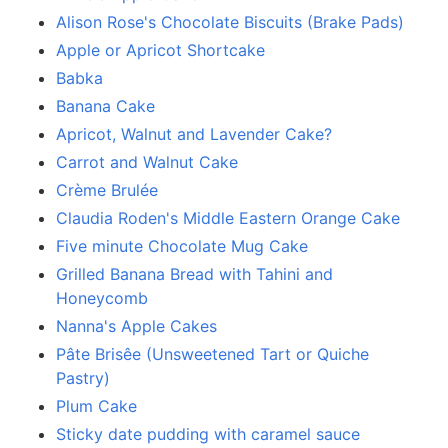
Alison Rose's Chocolate Biscuits (Brake Pads)
Apple or Apricot Shortcake
Babka
Banana Cake
Apricot, Walnut and Lavender Cake?
Carrot and Walnut Cake
Crème Brulée
Claudia Roden's Middle Eastern Orange Cake
Five minute Chocolate Mug Cake
Grilled Banana Bread with Tahini and
Honeycomb
Nanna's Apple Cakes
Pâte Brisêe (Unsweetened Tart or Quiche
Pastry)
Plum Cake
Sticky date pudding with caramel sauce