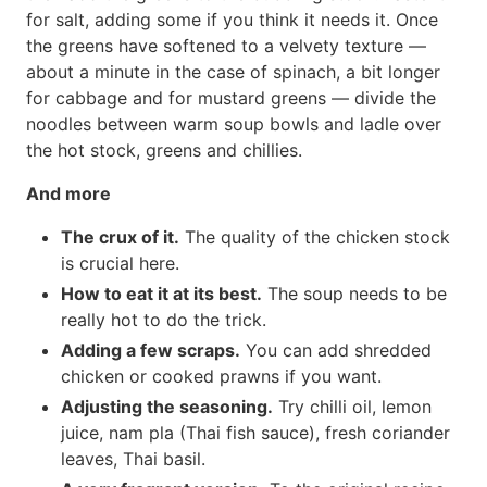
for salt, adding some if you think it needs it. Once
the greens have softened to a velvety texture —
about a minute in the case of spinach, a bit longer
for cabbage and for mustard greens — divide the
noodles between warm soup bowls and ladle over
the hot stock, greens and chillies.
And more
The crux of it.
The quality of the chicken stock
is crucial here.
How to eat it at its best.
The soup needs to be
really hot to do the trick.
Adding a few scraps.
You can add shredded
chicken or cooked prawns if you want.
Adjusting the seasoning.
Try chilli oil, lemon
juice, nam pla (Thai fish sauce), fresh coriander
leaves, Thai basil.