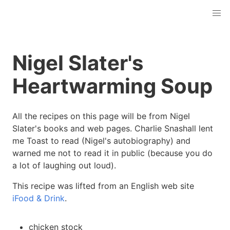
Nigel Slater's
Heartwarming Soup
All the recipes on this page will be from Nigel
Slater's books and web pages. Charlie Snashall lent
me Toast to read (Nigel's autobiography) and
warned me not to read it in public (because you do
a lot of laughing out loud).
This recipe was lifted from an English web site
iFood & Drink
.
chicken stock