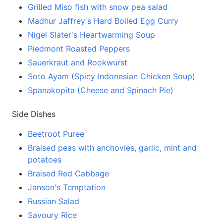
Grilled Miso fish with snow pea salad
Madhur Jaffrey's Hard Boiled Egg Curry
Nigel Slater's Heartwarming Soup
Piedmont Roasted Peppers
Sauerkraut and Rookwurst
Soto Ayam (Spicy Indonesian Chicken Soup)
Spanakopita (Cheese and Spinach Pie)
Side Dishes
Beetroot Puree
Braised peas with anchovies, garlic, mint and
potatoes
Braised Red Cabbage
Janson's Temptation
Russian Salad
Savoury Rice