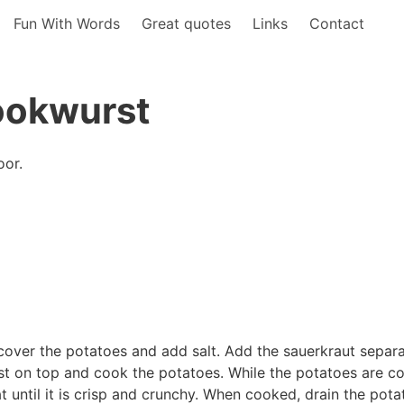
Fun With Words
Great quotes
Links
Contact
ookwurst
oor.
cover the potatoes and add salt. Add the sauerkraut separ
rst on top and cook the potatoes. While the potatoes are c
t until it is crisp and crunchy. When cooked, drain the pota