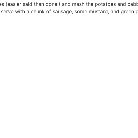
s (easier said than done!) and mash the potatoes and cab
d serve with a chunk of sausage, some mustard, and green 