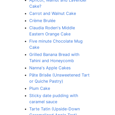
Apricot, Walnut and Lavender
Cake?
Carrot and Walnut Cake
Crème Brulée
Claudia Roden's Middle
Eastern Orange Cake
Five minute Chocolate Mug
Cake
Grilled Banana Bread with
Tahini and Honeycomb
Nanna's Apple Cakes
Pâte Brisêe (Unsweetened Tart
or Quiche Pastry)
Plum Cake
Sticky date pudding with
caramel sauce
Tarte Tatin (Upside-Down