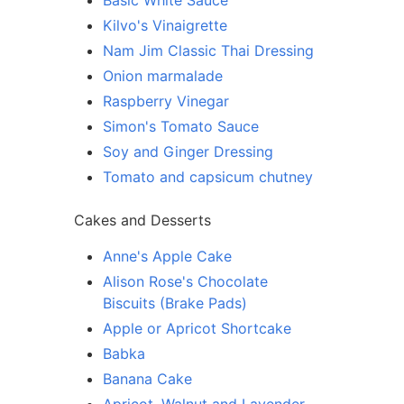
Basic White Sauce
Kilvo's Vinaigrette
Nam Jim Classic Thai Dressing
Onion marmalade
Raspberry Vinegar
Simon's Tomato Sauce
Soy and Ginger Dressing
Tomato and capsicum chutney
Cakes and Desserts
Anne's Apple Cake
Alison Rose's Chocolate
Biscuits (Brake Pads)
Apple or Apricot Shortcake
Babka
Banana Cake