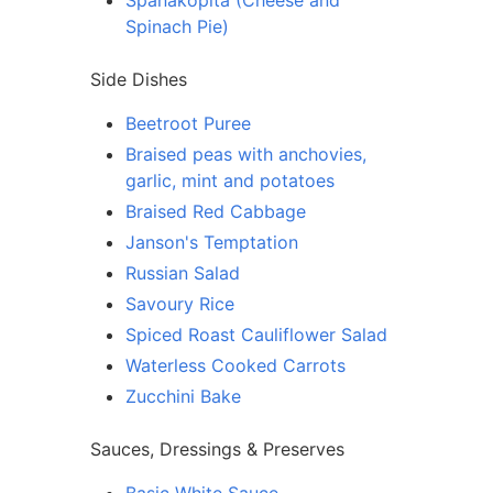
Spanakopita (Cheese and
Spinach Pie)
Side Dishes
Beetroot Puree
Braised peas with anchovies,
garlic, mint and potatoes
Braised Red Cabbage
Janson's Temptation
Russian Salad
Savoury Rice
Spiced Roast Cauliflower Salad
Waterless Cooked Carrots
Zucchini Bake
Sauces, Dressings & Preserves