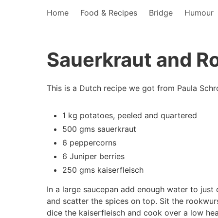
Home
Food & Recipes
Bridge
Humour
Sauerkraut and R
This is a Dutch recipe we got from Paula Schr
1 kg potatoes, peeled and quartered
500 gms sauerkraut
6 peppercorns
6 Juniper berries
250 gms kaiserfleisch
In a large saucepan add enough water to just 
and scatter the spices on top. Sit the rookwu
dice the kaiserfleisch and cook over a low hea