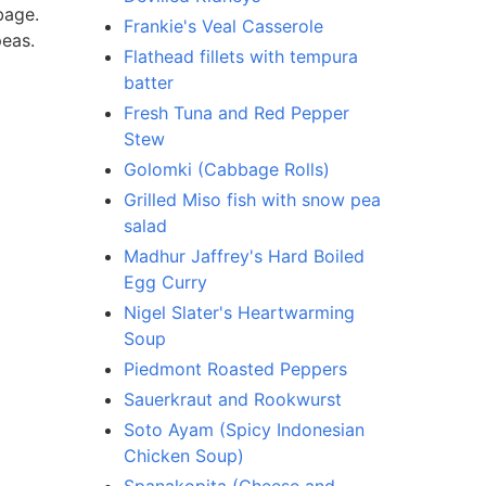
bage.
Frankie's Veal Casserole
peas.
Flathead fillets with tempura
batter
Fresh Tuna and Red Pepper
Stew
Golomki (Cabbage Rolls)
Grilled Miso fish with snow pea
salad
Madhur Jaffrey's Hard Boiled
Egg Curry
Nigel Slater's Heartwarming
Soup
Piedmont Roasted Peppers
Sauerkraut and Rookwurst
Soto Ayam (Spicy Indonesian
Chicken Soup)