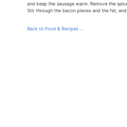
and keep the sausage warm. Remove the spice
Stir through the bacon pieces and the fat, an
Back to Food & Recipes …