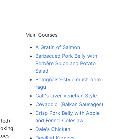
Main Courses
A Gratin of Salmon
Barbecued Pork Belly with
Berbère Spice and Potato
Salad
Bolognaise-style mushroom
ragu
Calf's Liver Venetian Style
Cevapcici (Balkan Sausages)
Crisp Pork Belly with Apple
and Fennel Coleslaw
ated)
ooking,
Dale's Chicken
toes
Devilled Kidneys