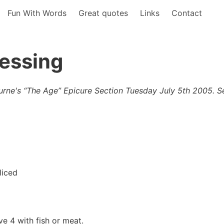
Fun With Words
Great quotes
Links
Contact
ressing
urne's “The Age” Epicure Section Tuesday July 5th 2005. S
liced
e 4 with fish or meat.