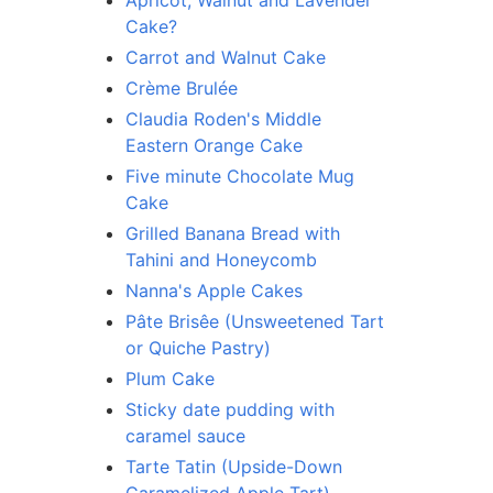
Apricot, Walnut and Lavender
Cake?
Carrot and Walnut Cake
Crème Brulée
Claudia Roden's Middle
Eastern Orange Cake
Five minute Chocolate Mug
Cake
Grilled Banana Bread with
Tahini and Honeycomb
Nanna's Apple Cakes
Pâte Brisêe (Unsweetened Tart
or Quiche Pastry)
Plum Cake
Sticky date pudding with
caramel sauce
Tarte Tatin (Upside-Down