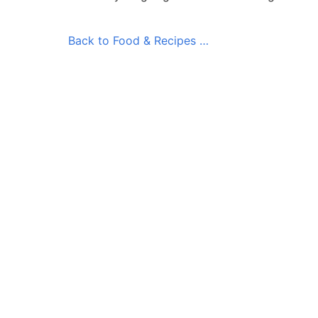
Back to Food & Recipes …