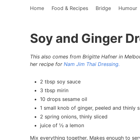
Home
Food & Recipes
Bridge
Humour
Soy and Ginger D
This also comes from Brigitte Hafner in Melbo
her recipe for
Nam Jim Thai Dressing.
2 tbsp soy sauce
3 tbsp mirin
10 drops sesame oil
1 small knob of ginger, peeled and thinly s
2 spring onions, thinly sliced
juice of ½ a lemon
Mix everything together. Makes enough to serv