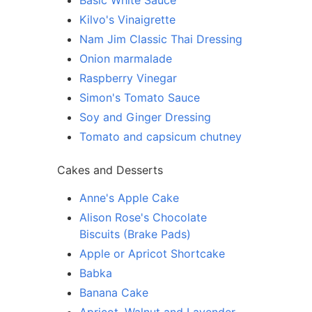
Basic White Sauce
Kilvo's Vinaigrette
Nam Jim Classic Thai Dressing
Onion marmalade
Raspberry Vinegar
Simon's Tomato Sauce
Soy and Ginger Dressing
Tomato and capsicum chutney
Cakes and Desserts
Anne's Apple Cake
Alison Rose's Chocolate
Biscuits (Brake Pads)
Apple or Apricot Shortcake
Babka
Banana Cake