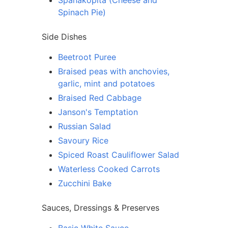
Spanakopita (Cheese and
Spinach Pie)
Side Dishes
Beetroot Puree
Braised peas with anchovies,
garlic, mint and potatoes
Braised Red Cabbage
Janson's Temptation
Russian Salad
Savoury Rice
Spiced Roast Cauliflower Salad
Waterless Cooked Carrots
Zucchini Bake
Sauces, Dressings & Preserves