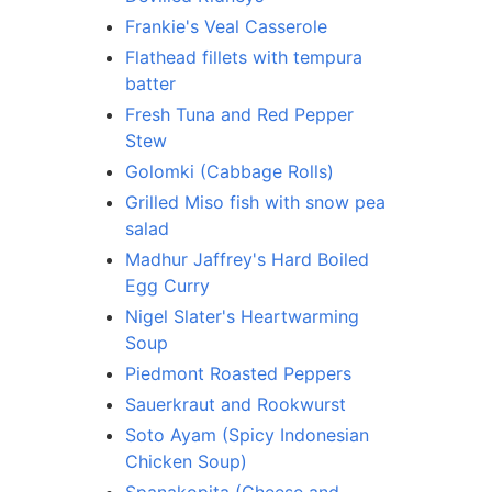
Frankie's Veal Casserole
Flathead fillets with tempura
batter
Fresh Tuna and Red Pepper
Stew
Golomki (Cabbage Rolls)
Grilled Miso fish with snow pea
salad
Madhur Jaffrey's Hard Boiled
Egg Curry
Nigel Slater's Heartwarming
Soup
Piedmont Roasted Peppers
Sauerkraut and Rookwurst
Soto Ayam (Spicy Indonesian
Chicken Soup)