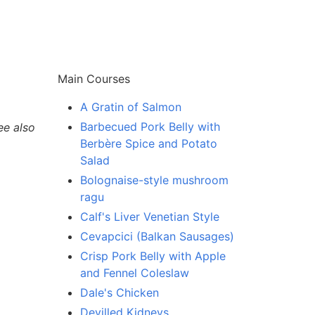
Main Courses
A Gratin of Salmon
Barbecued Pork Belly with
ee also
Berbère Spice and Potato
Salad
Bolognaise-style mushroom
ragu
Calf's Liver Venetian Style
Cevapcici (Balkan Sausages)
Crisp Pork Belly with Apple
and Fennel Coleslaw
Dale's Chicken
Devilled Kidneys